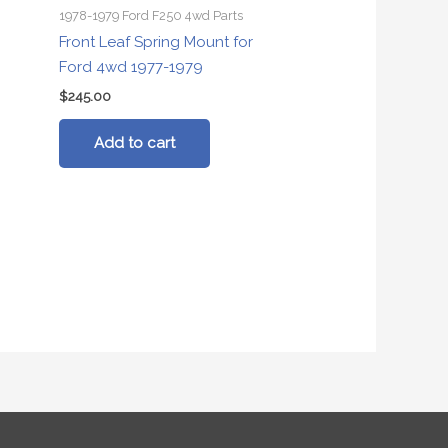
1978-1979 Ford F250 4wd Parts
Front Leaf Spring Mount for
Ford 4wd 1977-1979
$
245.00
Add to cart