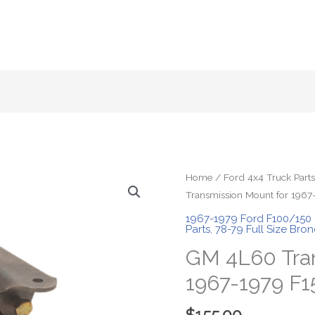
Home
/
Ford 4x4 Truck Parts
Transmission Mount for 1967
1967-1979 Ford F100/150
Parts
,
78-79 Full Size Bro
GM 4L60 Tran
1967-1979 F1
$
155.00