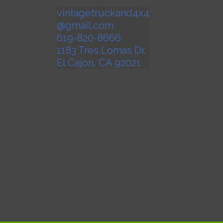
vintagetruckand4x4
@gmail.com
619-820-8666
1183 Tres Lomas Dr.
El Cajon
,
CA
92021