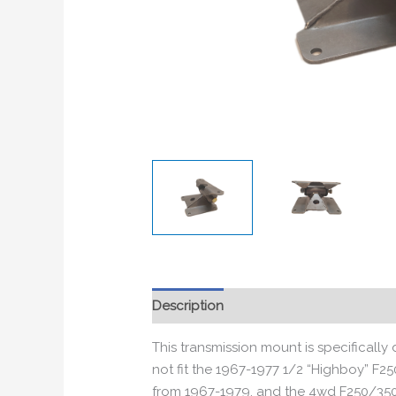
Description
Additional information
This transmission mount is specificall
not fit the 1967-1977 1/2 “Highboy” F25
from 1967-1979, and the 4wd F250/350