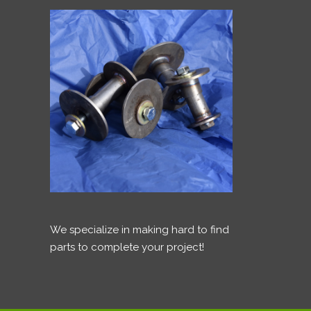
We specialize in making hard to find
parts to complete your project!