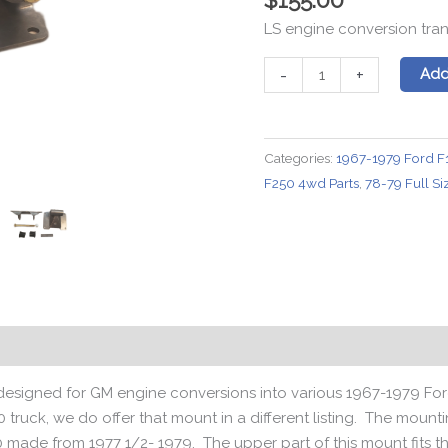
LS engine conversion tra
GM
-
+
Add
4L60
Transmission
Mount
Categories:
1967-1979 Ford F
for
F250 4wd Parts
,
78-79 Full S
1967-
1979
F150/100
4x4
Trucks
quantity
Reviews (0)
y designed for GM engine conversions into various 1967-1979 Fo
0 truck, we do offer that mount in a different listing. The moun
 made from 1977 1/2- 1979. The upper part of this mount fit