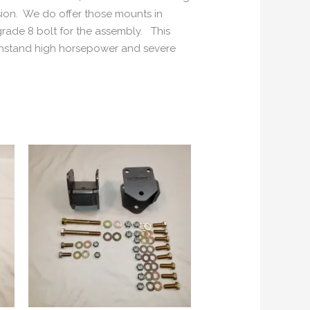
ion. We do offer those mounts in
 grade 8 bolt for the assembly. This
ithstand high horsepower and severe