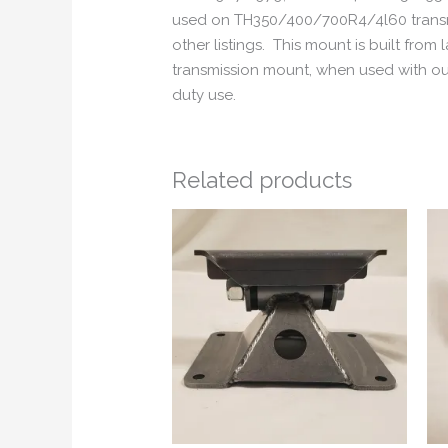
used on TH350/400/700R4/4l60 transmis
other listings. This mount is built fro
transmission mount, when used with ou
duty use.
Related products