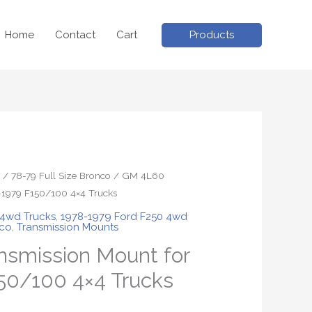
Products
Home
Contact
Cart
/
78-79 Full Size Bronco
/ GM 4L60
-1979 F150/100 4×4 Trucks
 4wd Trucks
,
1978-1979 Ford F250 4wd
nco
,
Transmission Mounts
smission Mount for
50/100 4×4 Trucks