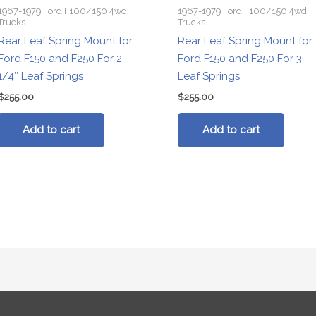
1967-1979 Ford F100/150 4wd
1967-1979 Ford F100/150 4wd
Trucks
Trucks
Rear Leaf Spring Mount for
Rear Leaf Spring Mount for
Ford F150 and F250 For 2
Ford F150 and F250 For 3″
1/4″ Leaf Springs
Leaf Springs
$
255.00
$
255.00
Add to cart
Add to cart