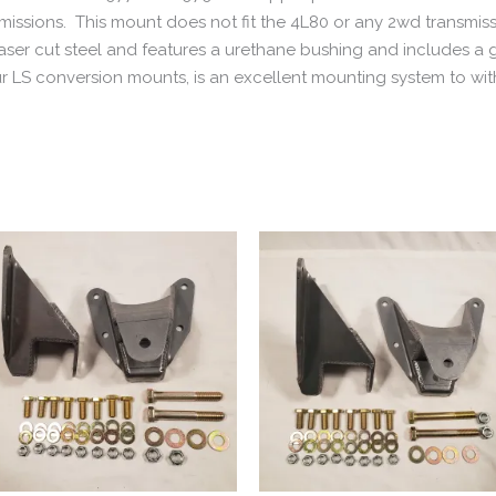
sions. This mount does not fit the 4L80 or any 2wd transmiss
m laser cut steel and features a urethane bushing and includes a
r LS conversion mounts, is an excellent mounting system to w