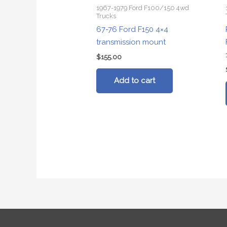
1967-1979 Ford F100/150 4wd
Trucks
67-76 Ford F150 4×4
transmission mount
$
155.00
Add to cart