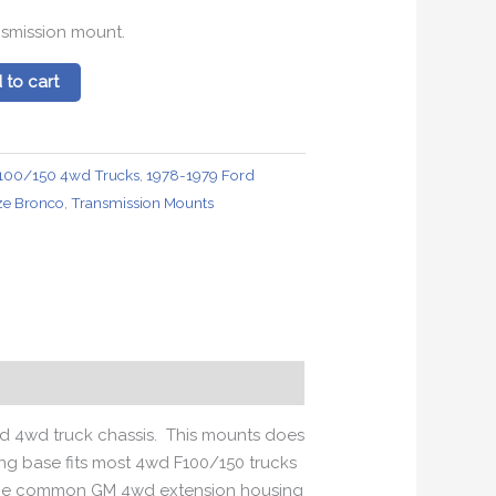
nsmission mount.
 to cart
100/150 4wd Trucks
,
1978-1979 Ford
ize Bronco
,
Transmission Mounts
rd 4wd truck chassis. This mounts does
ting base fits most 4wd F100/150 trucks
s the common GM 4wd extension housing