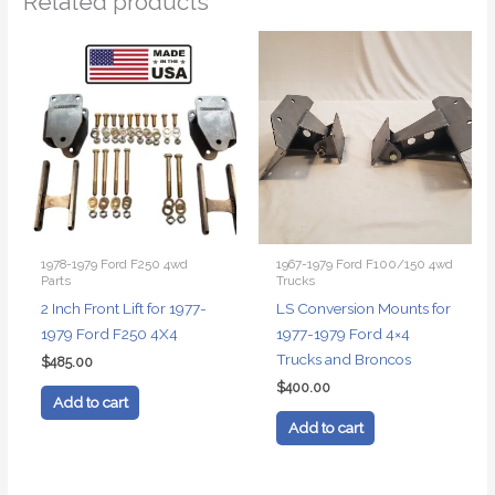
Related products
1978-1979 Ford F250 4wd
1967-1979 Ford F100/150 4wd
Parts
Trucks
2 Inch Front Lift for 1977-
LS Conversion Mounts for
1979 Ford F250 4X4
1977-1979 Ford 4×4
Trucks and Broncos
$
485.00
$
400.00
Add to cart
Add to cart