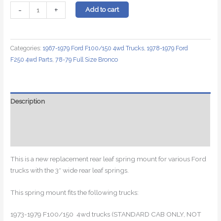
Rear
-
+
Add to cart
Leaf
Spring
Mount
Categories:
1967-1979 Ford F100/150 4wd Trucks
,
1978-1979 Ford
for
F250 4wd Parts
,
78-79 Full Size Bronco
Ford
F150
and
F250
Description
For
Additional information
3"
Leaf
Reviews (0)
Springs
quantity
This is a new replacement rear leaf spring mount for various Ford
trucks with the 3″ wide rear leaf springs.
This spring mount fits the following trucks:
1973-1979 F100/150 4wd trucks (STANDARD CAB ONLY, NOT