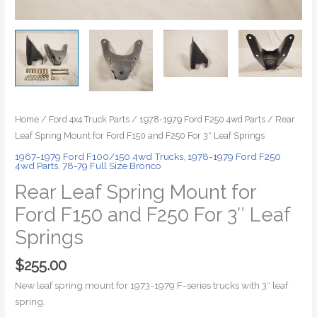
Home
/
Ford 4x4 Truck Parts
/
1978-1979 Ford F250 4wd Parts
/ Rear
Leaf Spring Mount for Ford F150 and F250 For 3″ Leaf Springs
1967-1979 Ford F100/150 4wd Trucks
,
1978-1979 Ford F250
4wd Parts
,
78-79 Full Size Bronco
Rear Leaf Spring Mount for
Ford F150 and F250 For 3″ Leaf
Springs
$
255.00
New leaf spring mount for 1973-1979 F-series trucks with 3″ leaf
spring.