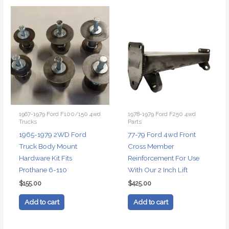
1967-1979 Ford F100/150 4wd
1978-1979 Ford F250 4wd
Trucks
Parts
1965-1979 2WD Ford
77-79 Ford 4wd Front
Truck Body Mount
Cross Member
Hardware Kit Fits
Reinforcement For Use
Prothane 6-110
With Our 2 Inch Lift
$
155.00
$
425.00
Add to cart
Add to cart