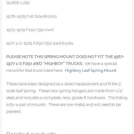
SUPER CAB)
1978-1979 Full Size Bronco
1973-1979 F250/350 2wd
1977 1/2-1979 F250/350 4wd trucks
PLEASE NOTE THIS SPRING MOUNT DOES NOT FIT THE 1967-
1977 1/2 F250 4WD “HIGHBOY” TRUCKS.
We have a special
mount for that truck listed here:
Highboy Leaf Spring Mount
These have been designed as a direct replacement and fit the 3″
wide leaf spring. These new spring hangers are made from 1/4″
steel and includes a complete, new, grade 8 hardware. This listing
is for a pair of mounts. These are raw metal and will need to be
painted.