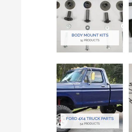
BODY MOUNT KITS
15 PRODUCTS
FORD 4X4 TRUCK PARTS
54 PRODUCTS