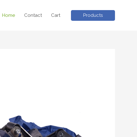
Products
Home
Contact
Cart