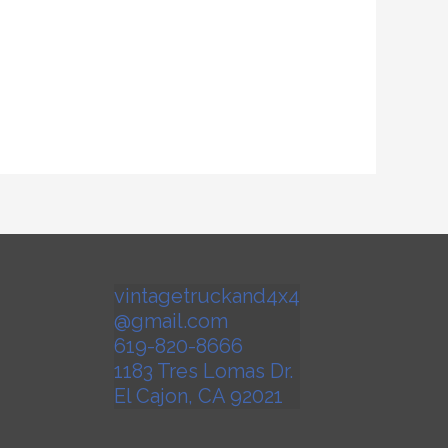
vintagetruckand4x4
@gmail.com
619-820-8666
1183 Tres Lomas Dr.
El Cajon
,
CA
92021