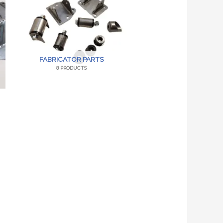
FABRICATOR PARTS
8 PRODUCTS