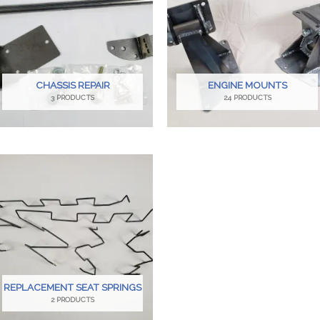
CHASSIS REPAIR
ENGINE MOUNTS
3 PRODUCTS
24 PRODUCTS
REPLACEMENT SEAT SPRINGS
2 PRODUCTS