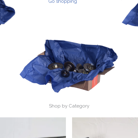
Go shopping
Shop by Category