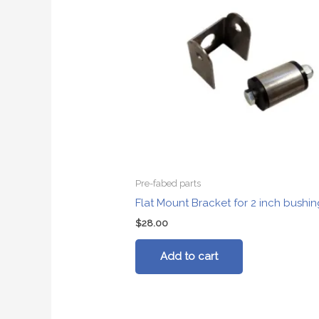
Pre-fabed parts
Flat Mount Bracket for 2 inch bushin
$
28.00
Add to cart