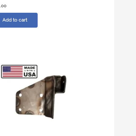
.00
Add to cart