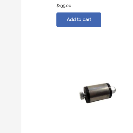
$
135.00
Add to cart