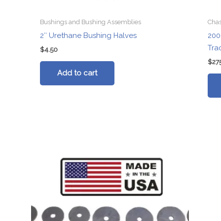
Bushings and Bushing Assemblies
Chas
2″ Urethane Bushing Halves
200
Tra
$
4.50
$
27
Add to cart