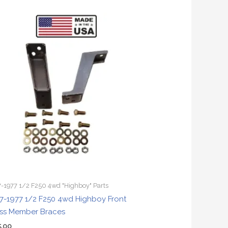
-1977 1/2 F250 4wd "Highboy" Parts
7-1977 1/2 F250 4wd Highboy Front
ss Member Braces
5.00