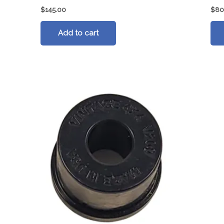
$
145.00
$
80
Add to cart