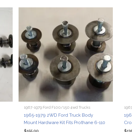
1967-1979 Ford F100/150 4wd Trucks
1967
1965-1979 2WD Ford Truck Body
196
Mount Hardware Kit Fits Prothane 6-110
Cro
$
155.00
$
13