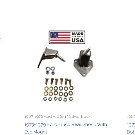
1967-1979 Ford F100/150 4wd Trucks
1967
1973-1979 Ford Truck Rear Shock With
197
Eye Mount
Bol