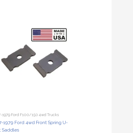
-1979 Ford F100/150 4wd Trucks
7-1979 Ford 4wd Front Spring U-
t Saddles