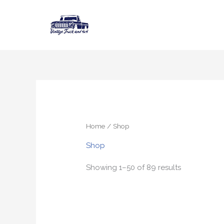
Skip
to
content
Home
/ Shop
Shop
Showing 1–50 of 89 results