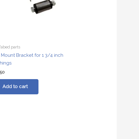
fabed parts
t Mount Bracket for 1 3/4 inch
hings
.50
Add to cart