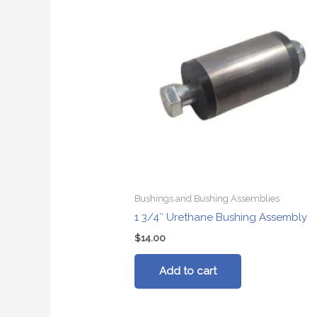
Bushings and Bushing Assemblies
1 3/4″ Urethane Bushing Assembly
$
14.00
Add to cart