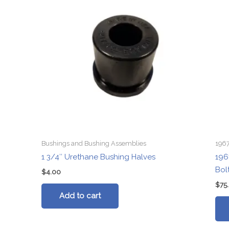
Bushings and Bushing Assemblies
1967
1 3/4″ Urethane Bushing Halves
196
Bol
$
4.00
$
75
Add to cart