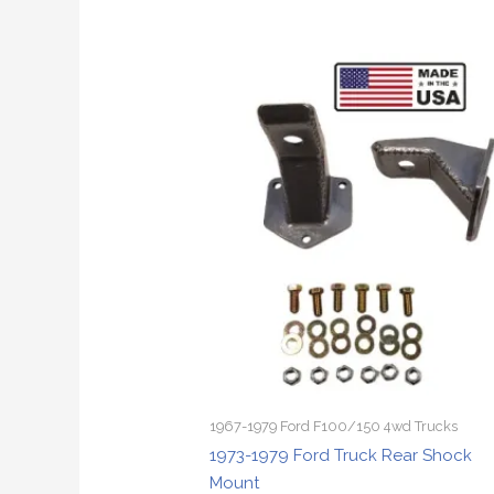
1967-1979 Ford F100/150 4wd Trucks
1973-1979 Ford Truck Rear Shock
Mount