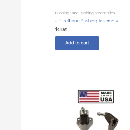
Bushings and Bushing Assemblies
2″ Urethane Bushing Assembly
$
14.50
Add to cart