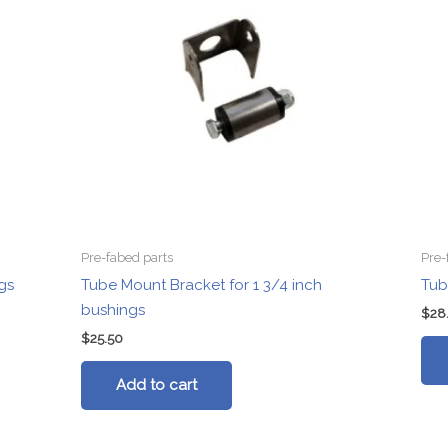
Pre-fabed parts
Pre-
gs
Tube Mount Bracket for 1 3/4 inch
Tub
bushings
$
28
$
25.50
Add to cart