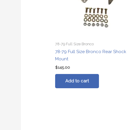
78-79 Full Size Bronco
78-79 Full Size Bronco Rear Shock
Mount
$
145.00
Add to cart