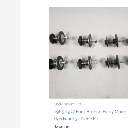
Body Mount Kits
1965-1977 Ford Bronco Body Mount
Hardware 32 Piece Kit
$
140.00