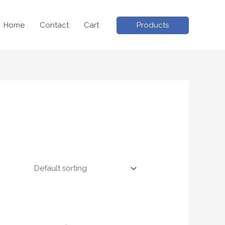
Products
Home
Contact
Cart