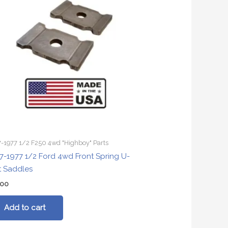
-1977 1/2 F250 4wd "Highboy" Parts
7-1977 1/2 Ford 4wd Front Spring U-
t Saddles
.00
Add to cart