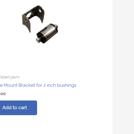
fabed parts
e Mount Bracket for 2 inch bushings
.00
Add to cart