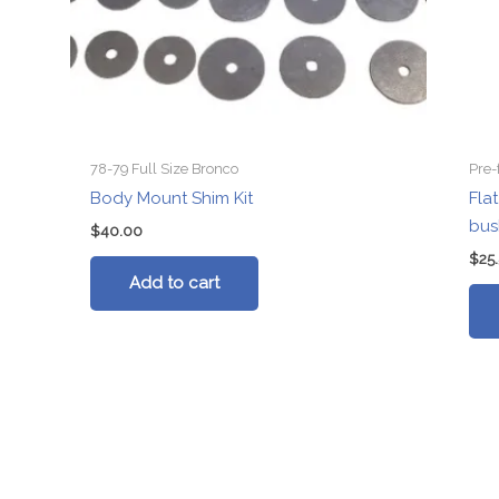
78-79 Full Size Bronco
Pre-
Body Mount Shim Kit
Fla
bus
$
40.00
$
25
Add to cart