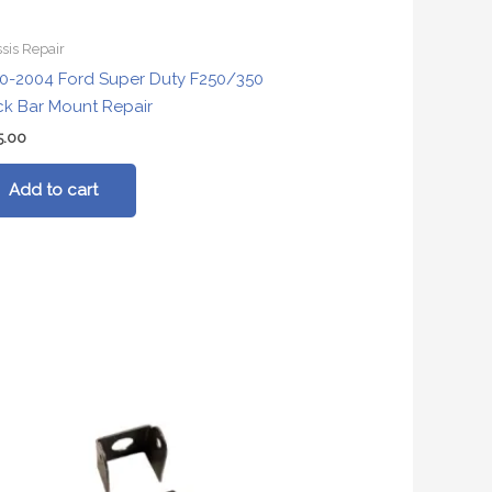
sis Repair
0-2004 Ford Super Duty F250/350
ck Bar Mount Repair
5.00
Add to cart