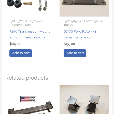
1967-1977 1/2 F250 4wd
1967-1979 Ford F100/150 4wd
"Highboy" Parts
Trucks
F250 Transmission Mount
67-76 Ford F150 4×4
for Ford Transmissions
transmission mount
$
145.00
$
155.00
Add to cart
Add to cart
Related products