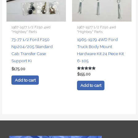
1967-1977 1/2 F250 4wd
1967-1977 1/2 F250 4wd
"Highboy" Parts
"Highboy" Parts
73-77 1/2 Ford F250
1965-1979 4WD Ford
Np204/205 Standard
Truck Body Mount
Cab Transfer Case
Hardware Kit 24 Piece Kit
Support Ki
6-105
$
175.00
Rated
$
155.00
5.00
Add to cart
out of 5
Add to cart