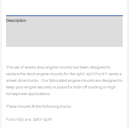
1967-
1977
Ford
Description
4x4
Additional information
Trucks!
quantity
Reviews (0)
This set of severe duty engine mounts has been designed to
replace the stock engine mounts for the 1967-1977 Ford F-series 4
wheel drive trucks. Our fabricated engine mounts are designed to
keep your engine securely in place for both off roading or high
horsepower applications.
These mounts fit the following trucks:
F100/150 4×4, 1967-1976