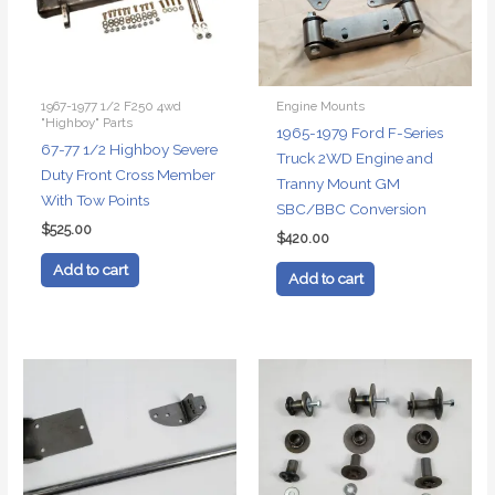
1967-1977 1/2 F250 4wd
Engine Mounts
"Highboy" Parts
1965-1979 Ford F-Series
67-77 1/2 Highboy Severe
Truck 2WD Engine and
Duty Front Cross Member
Tranny Mount GM
With Tow Points
SBC/BBC Conversion
$
525.00
$
420.00
Add to cart
Add to cart