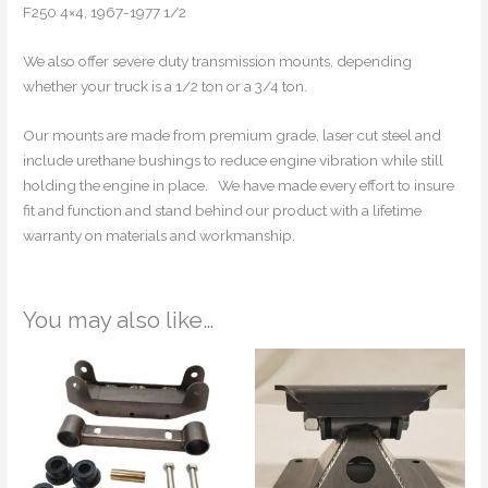
F250 4×4, 1967-1977 1/2
We also offer severe duty transmission mounts, depending
whether your truck is a 1/2 ton or a 3/4 ton.
Our mounts are made from premium grade, laser cut steel and
include urethane bushings to reduce engine vibration while still
holding the engine in place. We have made every effort to insure
fit and function and stand behind our product with a lifetime
warranty on materials and workmanship.
You may also like…