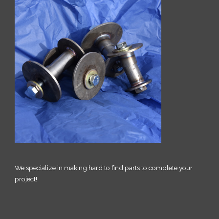
We specialize in making hard to find parts to complete your
project!