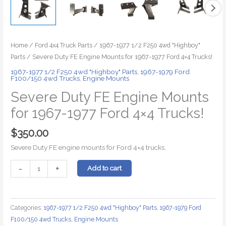
Home
/
Ford 4x4 Truck Parts
/
1967-1977 1/2 F250 4wd "Highboy"
Parts
/ Severe Duty FE Engine Mounts for 1967-1977 Ford 4×4 Trucks!
1967-1977 1/2 F250 4wd "Highboy" Parts
,
1967-1979 Ford
F100/150 4wd Trucks
,
Engine Mounts
Severe Duty FE Engine Mounts
for 1967-1977 Ford 4×4 Trucks!
$
350.00
Severe Duty FE engine mounts for Ford 4×4 trucks.
Severe
-
+
Add to cart
Duty
FE
Engine
Categories:
1967-1977 1/2 F250 4wd "Highboy" Parts
,
1967-1979 Ford
Mounts
F100/150 4wd Trucks
,
Engine Mounts
for